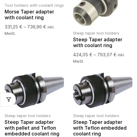
Tool holders with coolant rings
Morse Taper adapter
with coolant ring
331,25
€
–
736,96
€
inkl.
Steep taper tool holders
MwSt.
Steep Taper adapter
with coolant ring
424,05
€
–
793,07
€
inkl.
MwSt.
Steep taper tool holders
Steep taper tool holders
Steep Taper adapter
Steep Taper adapter
with pellet and Teflon
with Teflon embedded
embedded coolant ring
coolant ring