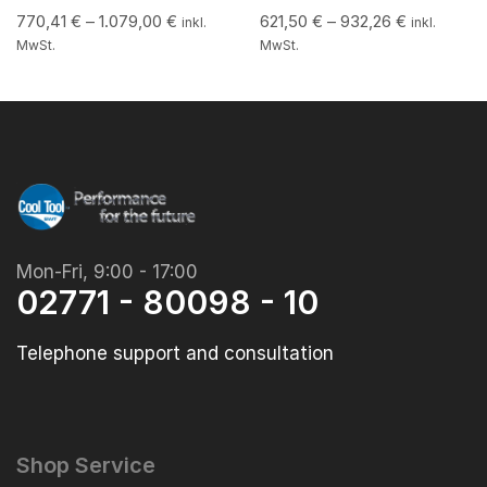
770,41
€
–
1.079,00
€
621,50
€
–
932,26
€
inkl.
inkl.
MwSt.
MwSt.
Mon-Fri, 9:00 - 17:00
02771 - 80098 - 10
Telephone support and consultation
Shop Service