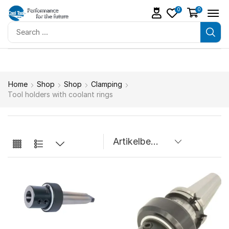
0
0
Home
Shop
Shop
Clamping
Tool holders with coolant rings