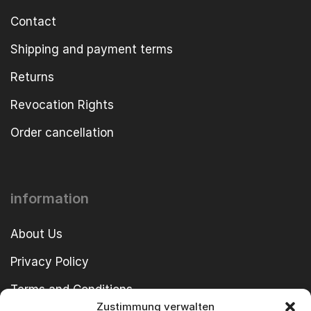
Contact
Shipping and payment terms
Returns
Revocation Rights
Order cancellation
information
About Us
Privacy Policy
Terms and Conditions
Zustimmung verwalten