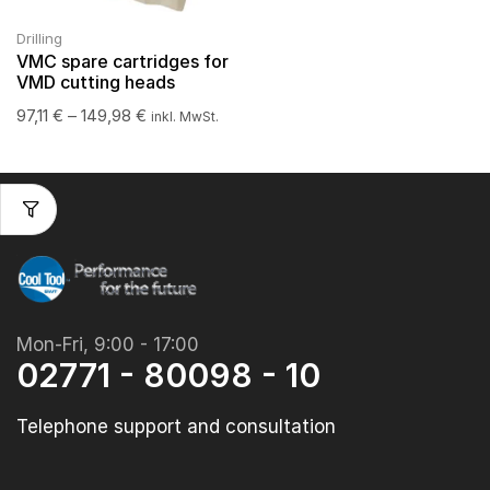
Drilling
VMC spare cartridges for
VMD cutting heads
97,11
€
–
149,98
€
inkl. MwSt.
Mon-Fri, 9:00 - 17:00
02771 - 80098 - 10
Telephone support and consultation