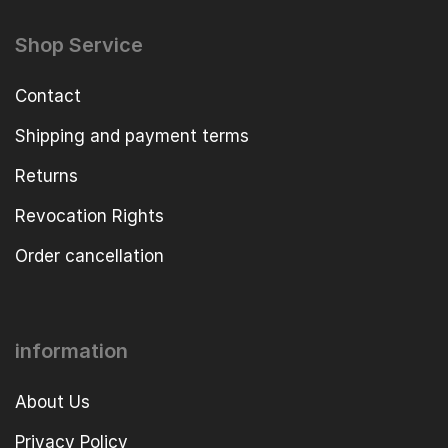
Shop Service
Contact
Shipping and payment terms
Returns
Revocation Rights
Order cancellation
information
About Us
Privacy Policy