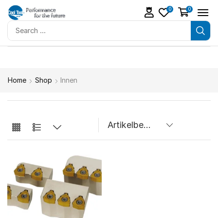
0
0
Home
Shop
Innen