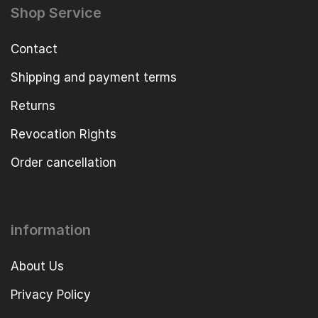
Shop Service
Contact
Shipping and payment terms
Returns
Revocation Rights
Order cancellation
information
About Us
Privacy Policy