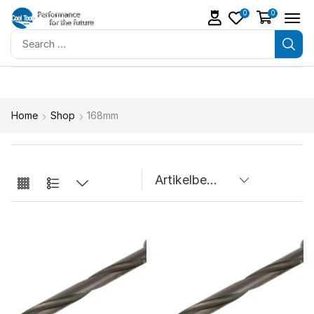
0
0
Home
Shop
168mm