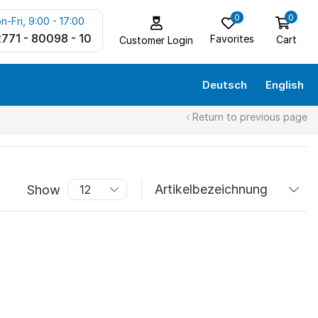
0
0
n-Fri, 9:00 - 17:00
771 - 80098 - 10
Favorites
Cart
Customer Login
Deutsch
English
Return to previous page
Show