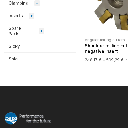
Clamping
+
Inserts
+
Spare
+
Parts
Angular milling cutters
Shoulder milling cut
Sloky
negative insert
Sale
248,17
€
–
509,29
€
i