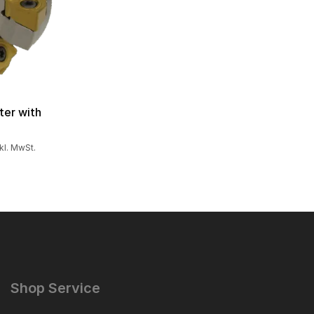
ter with
nkl. MwSt.
Shop Service