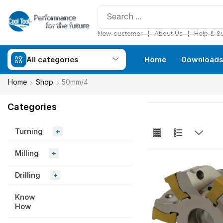
❘
❘
New customer
About Us
Help & S
All categories
Home
Download
Home
Shop
50mm/4
Categories
Turning
+
Milling
+
Drilling
+
Know
How