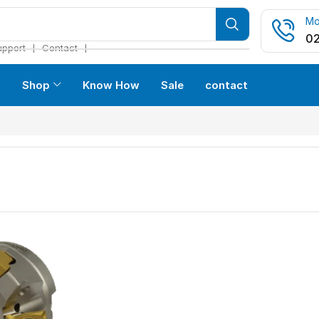
Mo
02
❘
❘
upport
Contact
s
Shop
Know How
Sale
contact