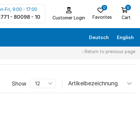
0
0
n-Fri, 9:00 - 17:00
771 - 80098 - 10
Favorites
Cart
Customer Login
Deutsch
English
Return to previous page
Show