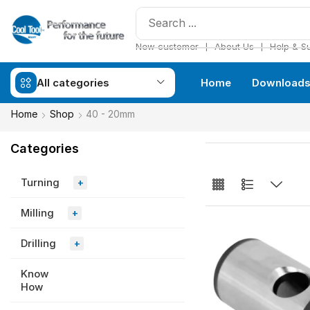
❘
❘
New customer
About Us
Help & S
All categories
Home
Download
Home
Shop
40 - 20mm
Categories
Turning
+
Milling
+
Drilling
+
Know
How