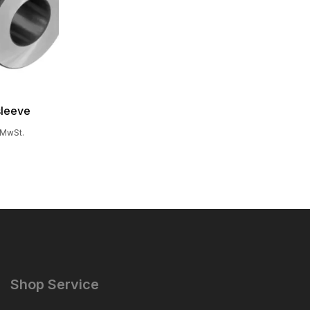
sleeve
. MwSt.
Shop Service