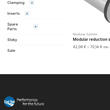
Clamping
+
Inserts
+
Spare
+
Parts
Modular System
Modular reduction 
Sloky
42,08
€
–
70,14
€
inkl
Sale