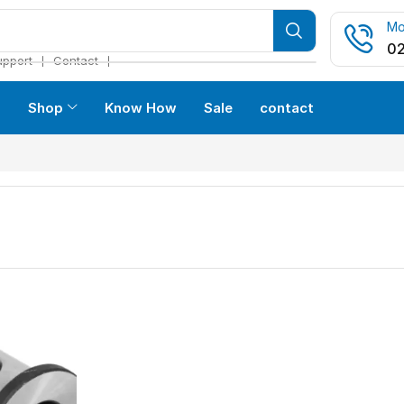
Mo
02
❘
❘
upport
Contact
s
Shop
Know How
Sale
contact