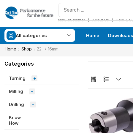
❘
❘
New customer
About Us
Help & S
All categories
Home
Download
Home
Shop
22 -> 16mm
Categories
Turning
+
Milling
+
Drilling
+
Know
How