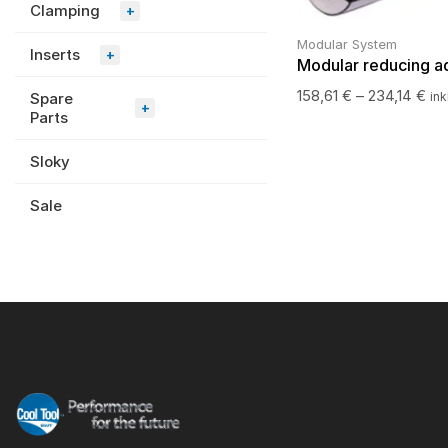
Clamping
+
Modular System
Inserts
+
Modular reducing a
158,61
€
–
234,14
€
Spare
ink
+
Parts
Sloky
Sale