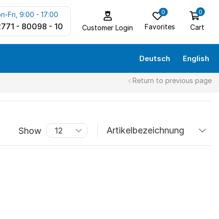
0
0
n-Fri, 9:00 - 17:00
771 - 80098 - 10
Favorites
Cart
Customer Login
Deutsch
English
Return to previous page
Show