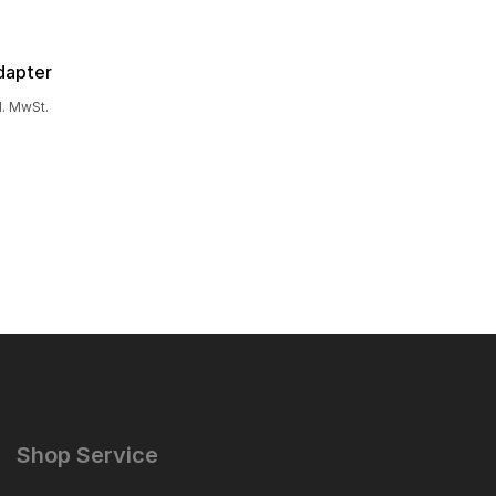
dapter
l. MwSt.
Shop Service