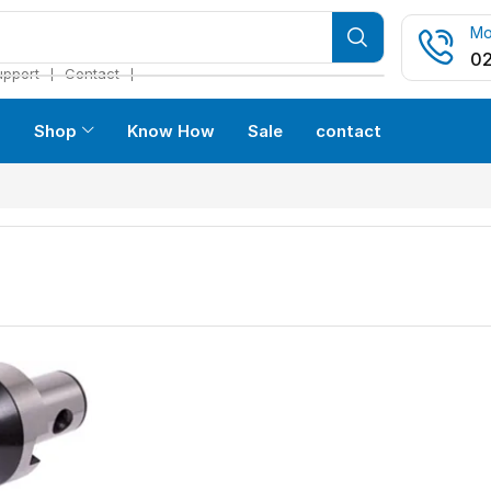
Mo
02
❘
❘
upport
Contact
s
Shop
Know How
Sale
contact