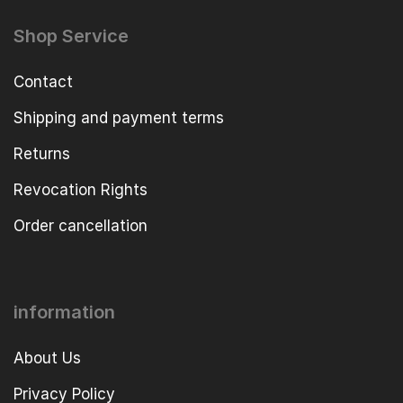
Shop Service
Contact
Shipping and payment terms
Returns
Revocation Rights
Order cancellation
information
About Us
Privacy Policy