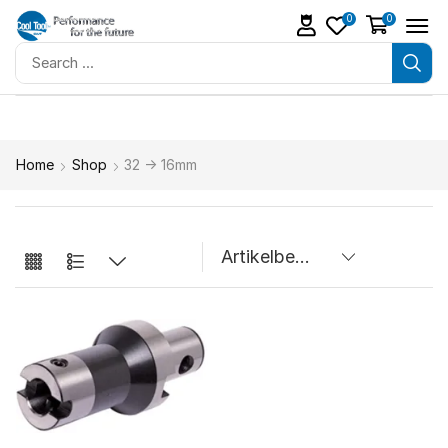
0
0
Home
Shop
32 -> 16mm