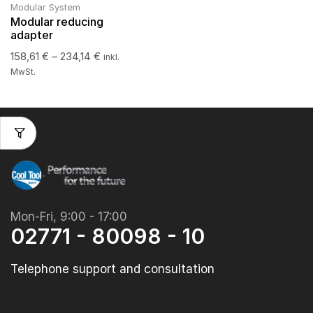
Modular System
Modular reducing
adapter
158,61
€
–
234,14
€
inkl.
MwSt.
Mon-Fri, 9:00 - 17:00
02771 - 80098 - 10
Telephone support and consultation