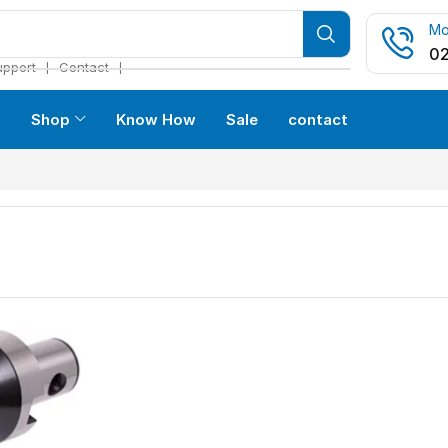
Mo
02
❘
❘
upport
Contact
s
Shop
Know How
Sale
contact