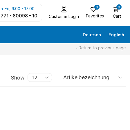
0
0
n-Fri, 9:00 - 17:00
771 - 80098 - 10
Favorites
Cart
Customer Login
Deutsch
English
Return to previous page
Show