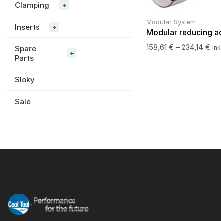
Clamping
+
Modular System
Inserts
+
Modular reducing a
158,61
€
–
234,14
€
Spare
ink
+
Parts
Sloky
Sale