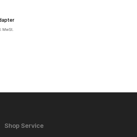
dapter
l. MwSt.
Shop Service