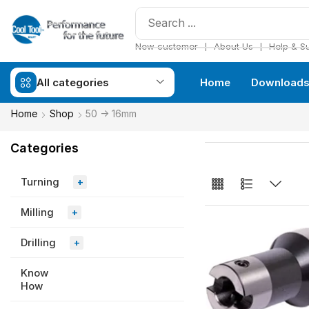
❘
❘
New customer
About Us
Help & S
All categories
Home
Download
Home
Shop
50 -> 16mm
Categories
Turning
+
Milling
+
Drilling
+
Know
How