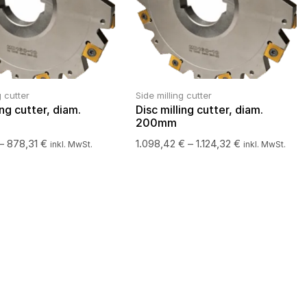
g cutter
Side milling cutter
ing cutter, diam.
Disc milling cutter, diam.
200mm
–
878,31
€
1.098,42
€
–
1.124,32
€
inkl. MwSt.
inkl. MwSt.