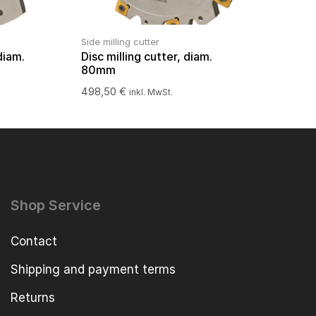
Side milling cutter
diam.
Disc milling cutter, diam.
80mm
498,50
€
inkl. MwSt.
Shop Service
Contact
Shipping and payment terms
Returns