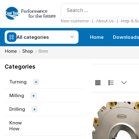
❘
❘
New customer
About Us
Help & S
All categories
Home
Download
Home
Shop
6mm
Categories
Turning
+
Milling
+
Drilling
+
Know
How