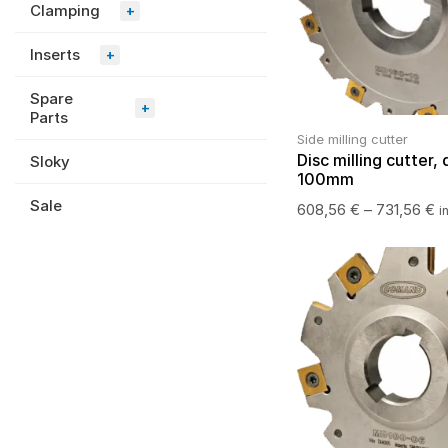
Clamping
+
Inserts
+
Spare
+
Parts
Side milling cutter
Disc milling cutter, 
Sloky
100mm
Sale
608,56
€
–
731,56
€
i