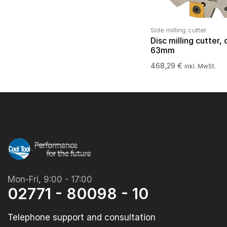
Side milling cutter
Disc milling cutter, 
63mm
468,29
€
inkl. MwSt.
Mon-Fri, 9:00 - 17:00
02771 - 80098 - 10
Telephone support and consultation