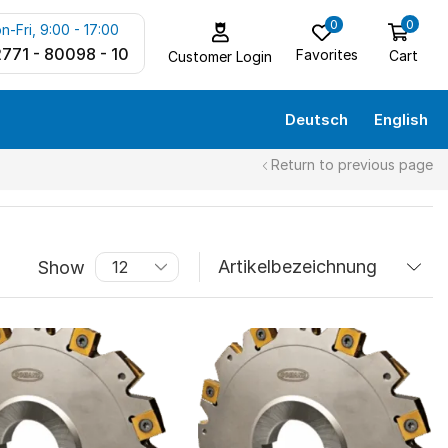
0
0
n-Fri, 9:00 - 17:00
771 - 80098 - 10
Favorites
Cart
Customer Login
Deutsch
English
Return to previous page
Show