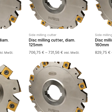
Side milling cutter
Side millin
diam.
Disc milling cutter, diam.
Disc mill
125mm
160mm
706,75
€
–
731,56
€
829,75
€
nkl. MwSt.
inkl. MwSt.