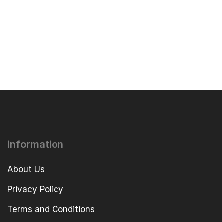
information
About Us
Privacy Policy
Terms and Conditions