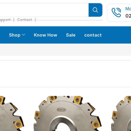
Mo
02
❘
❘
upport
Contact
s
Shop
Know How
Sale
contact