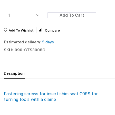
Add To Cart
Add To Wishlist
Compare
Estimated delivery:
5 days
SKU:
090-CTS3008C
Description
Fastening screws for insert shim seat C09S for
turning tools with a clamp