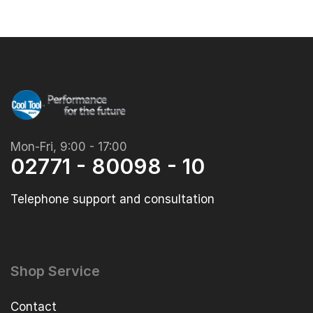
Mon-Fri, 9:00 - 17:00
02771 - 80098 - 10
Telephone support and consultation
Shop Service
Contact