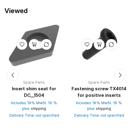
Viewed
Spare Parts
Spare Parts
Insert shim seat for
Fastening screw TX4014
DC__1504
for positive inserts
Includes 19% MwSt. 19 %
Includes 19% MwSt. 19 %
plus
shipping
plus
shipping
Delivery Time: not specified
Delivery Time: not specified