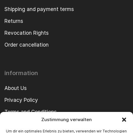
Shipping and payment terms
Returns
Revocation Rights
Order cancellation
information
About Us
Privacy Policy
Terms and Conditions
Zustimmung verwalten
imprint
Um dir ein optimales Erlebnis zu bieten, verwenden wir Technologien