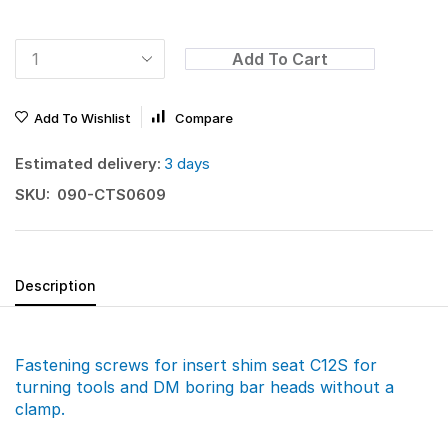
Add To Cart
Add To Wishlist
Compare
Estimated delivery:
3 days
SKU:
090-CTS0609
Description
Fastening screws for insert shim seat C12S for
turning tools and DM boring bar heads without a
clamp.