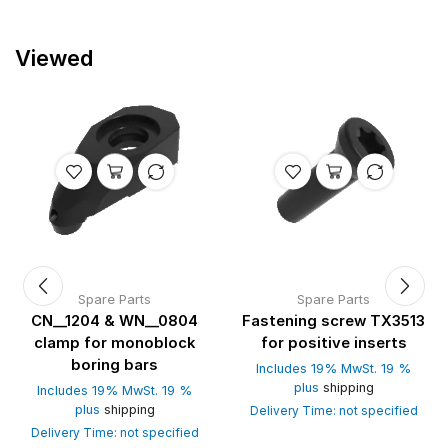
Viewed
Spare Parts
Spare Parts
CN__1204 & WN__0804
Fastening screw TX3513
clamp for monoblock
for positive inserts
boring bars
Includes 19% MwSt. 19 %
plus
shipping
Includes 19% MwSt. 19 %
plus
shipping
Delivery Time: not specified
Delivery Time: not specified