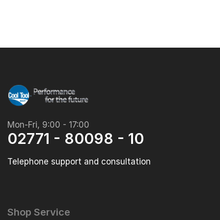
Mon-Fri, 9:00 - 17:00
02771 - 80098 - 10
Telephone support and consultation
Shop Service