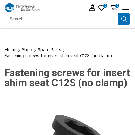
0
0
Home
Shop
Spare Parts
Fastening screws for insert shim seat C12S (no clamp)
Fastening screws for insert
shim seat C12S (no clamp)