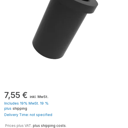
7,55
€
inkl. MwSt.
Includes 19% MwSt. 19 %
plus
shipping
Delivery Time: not specified
Prices plus VAT.
plus shipping costs
.