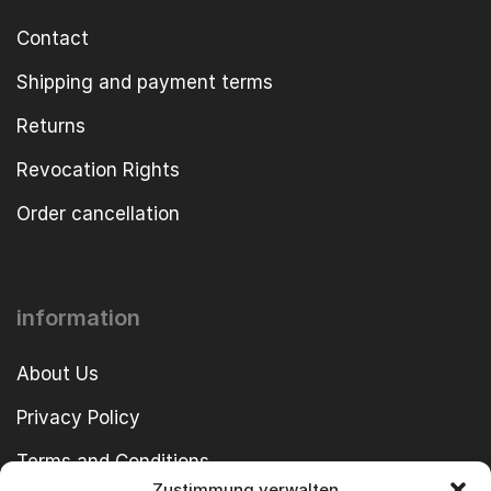
Contact
Shipping and payment terms
Returns
Revocation Rights
Order cancellation
information
About Us
Privacy Policy
Terms and Conditions
Zustimmung verwalten