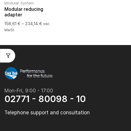
Modular System
Modular reducing
adapter
158,61
€
–
234,14
€
inkl.
MwSt.
Mon-Fri, 9:00 - 17:00
02771 - 80098 - 10
Telephone support and consultation