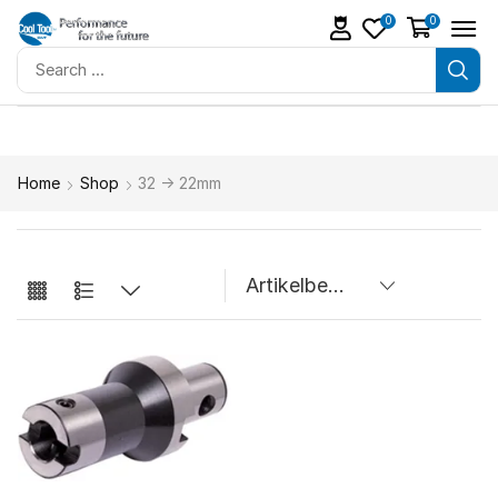
0
0
Home
Shop
32 -> 22mm