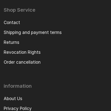
Shop Service
Contact
Shipping and payment terms
Returns
Revocation Rights
Order cancellation
information
About Us
Privacy Policy