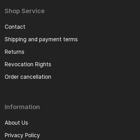
Shop Service
Contact
Shipping and payment terms
Returns
Revocation Rights
Order cancellation
information
About Us
Privacy Policy