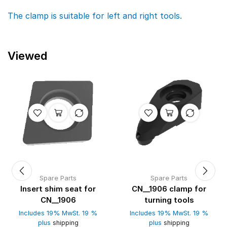
The clamp is suitable for left and right tools.
Viewed
Spare Parts
Spare Parts
Insert shim seat for
CN__1906 clamp for
CN__1906
turning tools
Includes 19% MwSt. 19 %
Includes 19% MwSt. 19 %
plus
shipping
plus
shipping