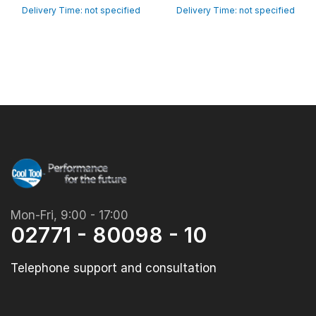
Delivery Time: not specified
Delivery Time: not specified
Mon-Fri, 9:00 - 17:00
02771 - 80098 - 10
Telephone support and consultation