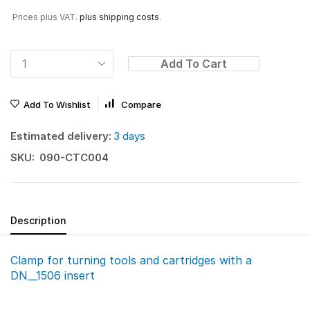
Prices plus VAT.
plus shipping costs
.
Add To Cart
Add To Wishlist
Compare
Estimated delivery:
3 days
SKU:
090-CTC004
Description
Clamp for turning tools and cartridges with a
DN__1506 insert