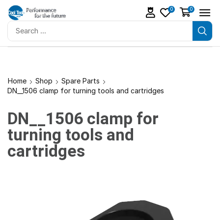
0
0
Home
Shop
Spare Parts
DN__1506 clamp for turning tools and cartridges
DN__1506 clamp for
turning tools and
cartridges