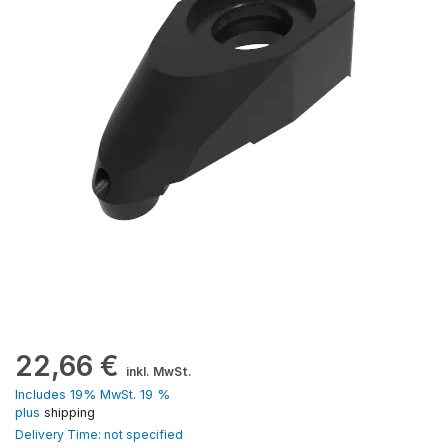
22,66
€
inkl. MwSt.
Includes 19% MwSt. 19 %
plus
shipping
Delivery Time: not specified