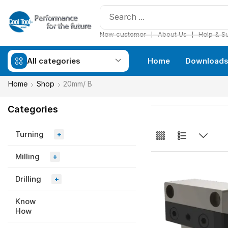
❘
❘
New customer
About Us
Help & S
All categories
Home
Download
Home
Shop
20mm/ B
Categories
Turning
+
Milling
+
Drilling
+
Know
How