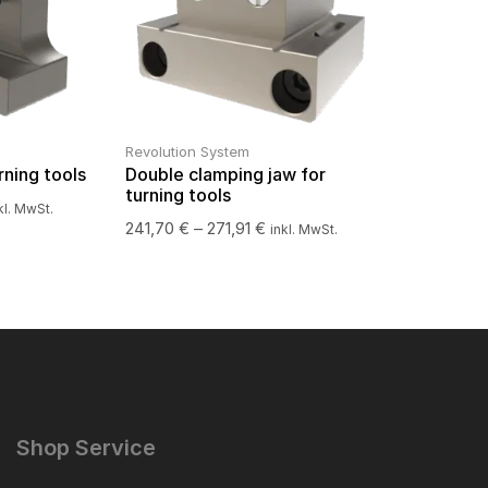
Revolution System
rning tools
Double clamping jaw for
turning tools
kl. MwSt.
241,70
€
–
271,91
€
inkl. MwSt.
Shop Service