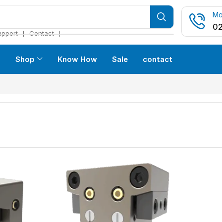
Mo
02
❘
❘
upport
Contact
s
Shop
Know How
Sale
contact