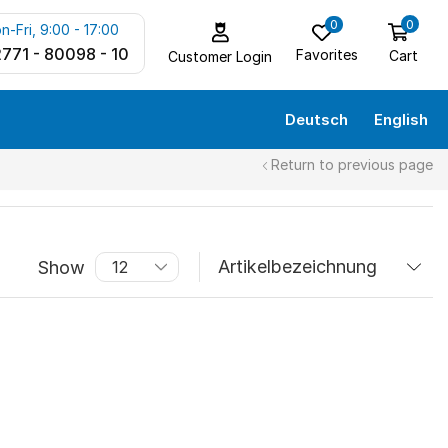
0
0
n-Fri, 9:00 - 17:00
771 - 80098 - 10
Favorites
Cart
Customer Login
Deutsch
English
Return to previous page
Show