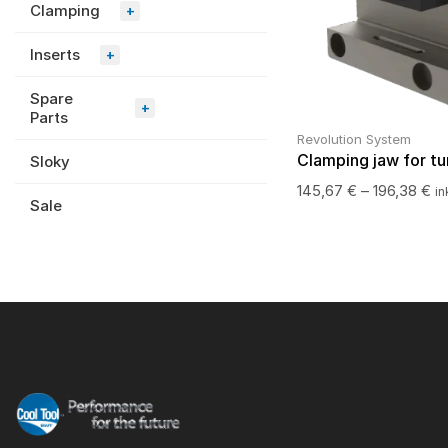
Clamping
+
Inserts
+
Spare
+
Parts
Revolution System
Clamping jaw for tu
Sloky
145,67
€
–
196,38
€
in
Sale